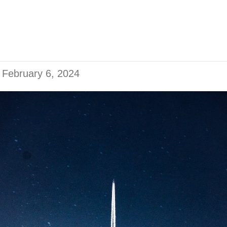
n
February 6, 2024