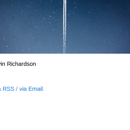
in Richardson
a
RSS
/
via Email
.