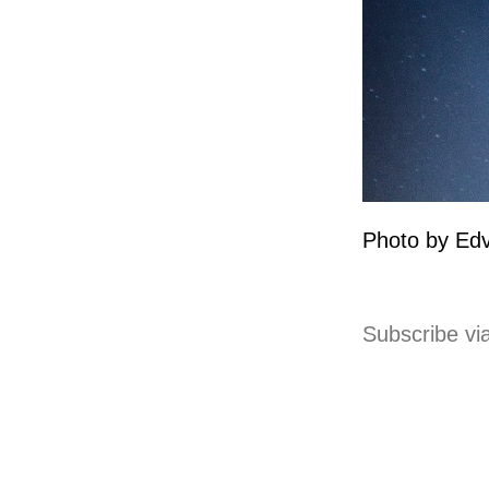
Photo by Edv
Subscribe vi