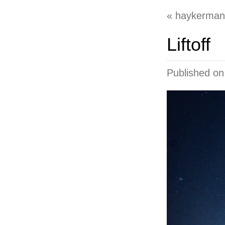
haykerman
Liftoff
Published o